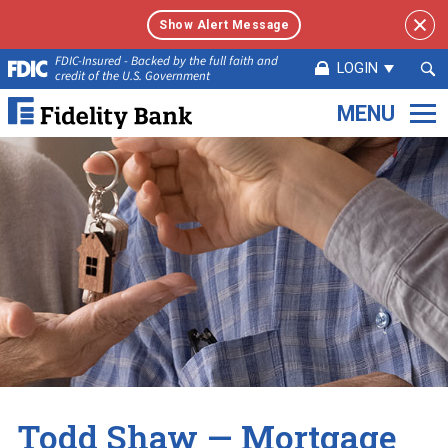
Show Alert Message
Sea
FDIC-Insured - Backed by the full faith and
LOGIN
credit of the U.S. Government
Sub
Fidelity
Bank.
Link
to
homepage
Todd Shaw — Mortgage