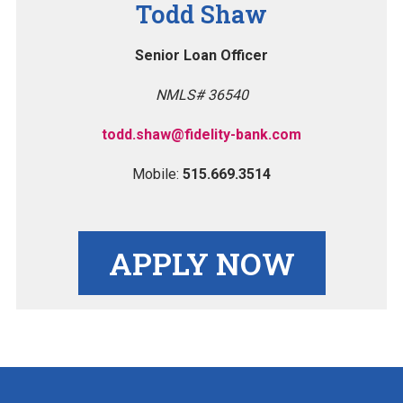
Todd Shaw
Senior Loan Officer
NMLS# 36540
todd.shaw@fidelity-bank.com
Mobile:
515.669.3514
APPLY NOW