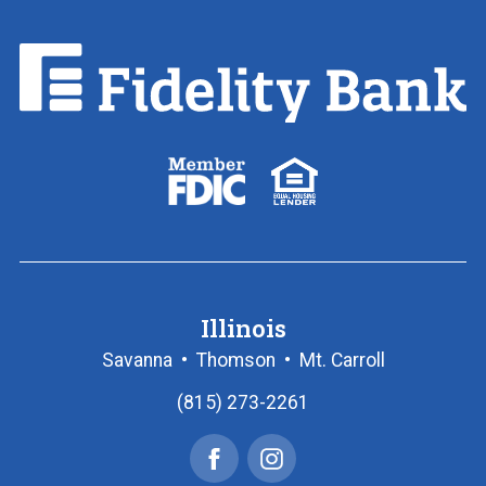
Fidelity
Bank.
Link
to
homepage
FDIC
Equal
logo
Housing
Lender
logo
Illinois
Savanna
•
Thomson
•
Mt. Carroll
(815) 273-2261
Facebook
Instagram