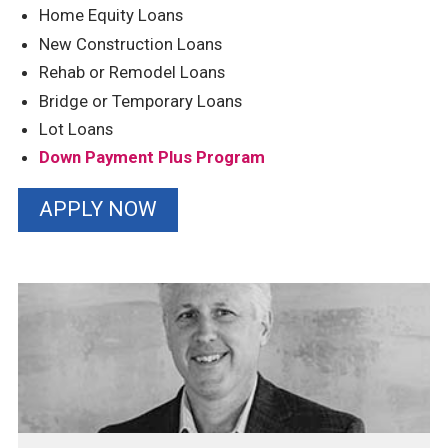
Home Equity Loans
New Construction Loans
Rehab or Remodel Loans
Bridge or Temporary Loans
Lot Loans
Down Payment Plus Program
APPLY NOW