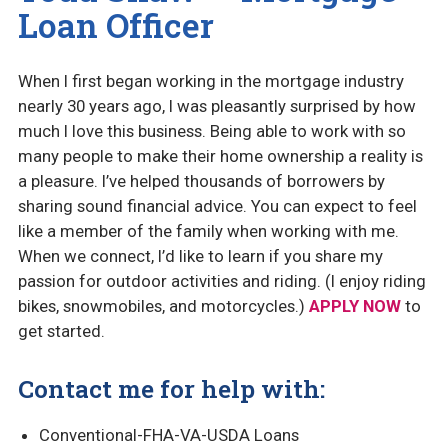
Loan Officer
When I first began working in the mortgage industry
nearly 30 years ago, I was pleasantly surprised by how
much I love this business. Being able to work with so
many people to make their home ownership a reality is
a pleasure. I’ve helped thousands of borrowers by
sharing sound financial advice. You can expect to feel
like a member of the family when working with me.
When we connect, I’d like to learn if you share my
passion for outdoor activities and riding. (I enjoy riding
bikes, snowmobiles, and motorcycles.)
APPLY NOW
to
get started.
Contact me for help with:
Conventional-FHA-VA-USDA Loans