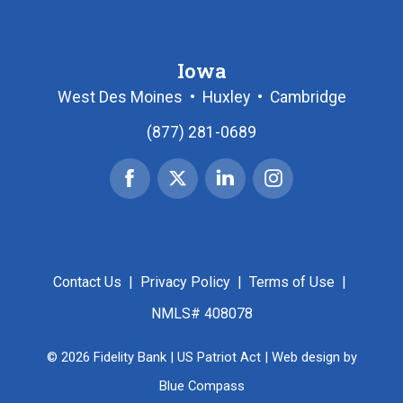
Iowa
West Des Moines
•
Huxley
•
Cambridge
(877) 281-0689
Facebook
X
Linked
Instagram
|
In
Twitter
Contact Us
|
Privacy Policy
|
Terms of Use
|
NMLS# 408078
© 2026 Fidelity Bank |
US Patriot Act
| Web design by
Blue Compass