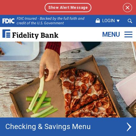
Show Alert Message
Sea
FDIC-Insured - Backed by the full faith and
LOGIN
credit of the U.S. Government
Sub
Fidelity
Bank.
Link
to
homepage
Checking & Savings