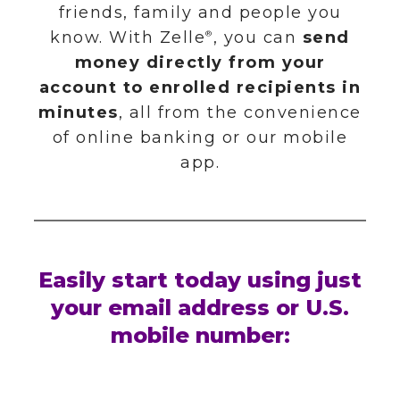
WHAT'S INCLUDED
CREDIT CARDS
SAFE DEPOSIT BOXES