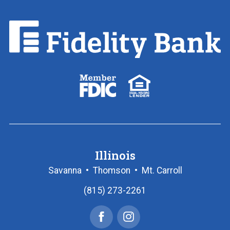
Fidelity
Bank.
Link
to
homepage
FDIC
Equal
logo
Housing
Lender
logo
Illinois
Savanna
•
Thomson
•
Mt. Carroll
(815) 273-2261
Facebook
Instagram