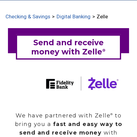
CHECKING OPTIONS
Checking & Savings
Digital Banking
Zelle
SAVINGS OPTIONS
CD OPTIONS
CD SPECIAL OFFERS
DIGITAL BANKING
MOBILE BANKING
ZELLE
ESTATEMENTS
CREDIT ALERTS
ACCOUNT ALERTS
SHAZAM