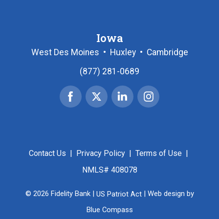
Iowa
West Des Moines
•
Huxley
•
Cambridge
(877) 281-0689
Facebook
X
Linked
Instagram
|
In
Twitter
Contact Us
|
Privacy Policy
|
Terms of Use
|
NMLS# 408078
© 2026 Fidelity Bank |
US Patriot Act
| Web design by
Blue Compass