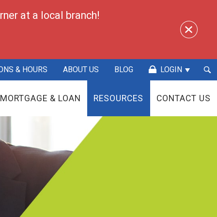
ner at a local branch!
Sea
ONS & HOURS
ABOUT US
BLOG
LOGIN
Sub
MORTGAGE & LOAN
RESOURCES
CONTACT US