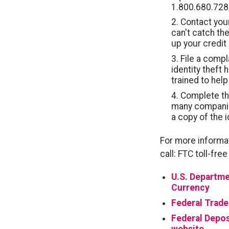
1.800.680.728
Contact your
can't catch the
up your credit 
File a compl
identity theft
trained to help
Complete the 
many companie
a copy of the i
For more informat
call: FTC toll-fr
U.S. Departme
Currency
Federal Trad
Federal Depos
website