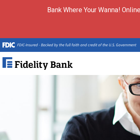
Bank Where Your Wanna! Online 
FDIC-Insured - Backed by the full faith and credit of the U.S. Government
Fidelity
Bank.
Link
to
homepage