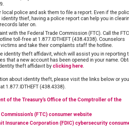
9.
 local police and ask them to file a report. Even if the poli
 identity thief, having a police report can help you in cleari
records later on.
aint with the Federal Trade Commission (FTC). Call the FTC
 hotline toll-free at 1.877.IDTHEFT (438.4338). Counselors
 victims and take their complaints staff the hotline.
identity theft affidavit, which will assist you in reporting 
s that a new account has been opened in your name. Obt
dentity theft affidavit by
clicking here
.
ion about identity theft, please visit the links below or yo
ee at 1.877.IDTHEFT (438.4338).
nt of the Treasury's Office of the Comptroller of the
e Commission's (FTC) consumer website
it Insurance Corporation (FDIC) cybersecurity consum