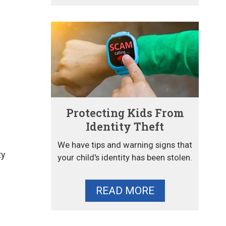
Protecting Kids From
Identity Theft
We have tips and warning signs that
ty
your child's identity has been stolen.
READ MORE