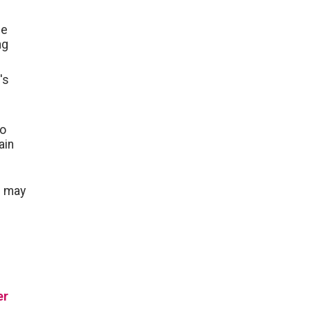
ce
ng
's
to
ain
u may
er