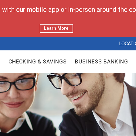
with our mobile app or in-person around the cor
Learn More
LOCATI
CHECKING & SAVINGS
BUSINESS BANKING