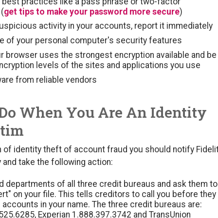
best practices like a pass phrase or two-factor
 (
get tips to make your password more secure
)
suspicious activity in your accounts, report it immediately
e of your personal computer's security features
r browser uses the strongest encryption available and be
ncryption levels of the sites and applications you use
are from reliable vendors
Do When You Are An Identity
ctim
m of identity theft of account fraud you should notify Fideli
and take the following action:
ud departments of all three credit bureaus and ask them to
ert" on your file. This tells creditors to call you before they
accounts in your name. The three credit bureaus are:
.525.6285, Experian 1.888.397.3742 and TransUnion