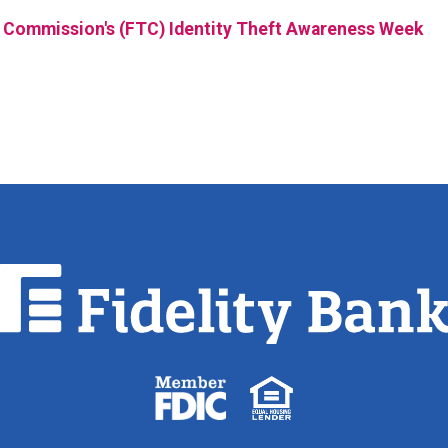
 Commission's (FTC) Identity Theft Awareness Week
Fidelity
Bank.
Link
to
homepage
FDIC
Equal
logo
Housing
Lender