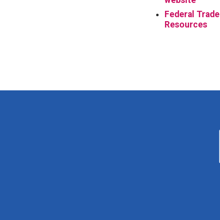
Federal Trade
Resources