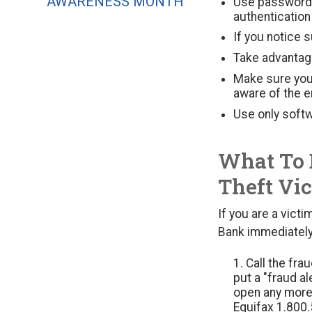
AWARENESS MONTH
Use password 
authentication
If you notice 
Take advantag
Make sure you
aware of the e
Use only softw
What To 
Theft Vi
If you are a victi
Bank immediately 
Call the fra
put a "fraud al
open any more 
Equifax 1.800