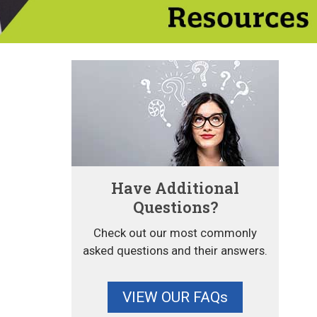
Have Additional
Questions?
Check out our most commonly
asked questions and their answers.
VIEW OUR FAQs