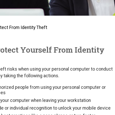
tect From Identity Theft
rotect Yourself From Identity
theft risks when using your personal computer to conduct
y taking the following actions.
horized people from using your personal computer or
ces
k your computer when leaving your workstation
 or individual recognition to unlock your mobile device