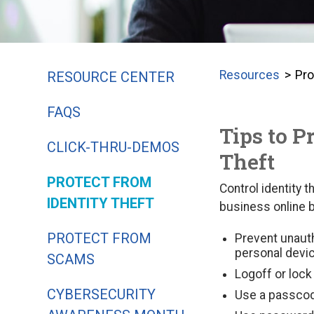
Resources
Pro
RESOURCE CENTER
FAQS
Tips to P
CLICK-THRU-DEMOS
Theft
PROTECT FROM
Control identity 
IDENTITY THEFT
business online b
PROTECT FROM
Prevent unaut
personal devi
SCAMS
Logoff or loc
CYBERSECURITY
Use a passcode