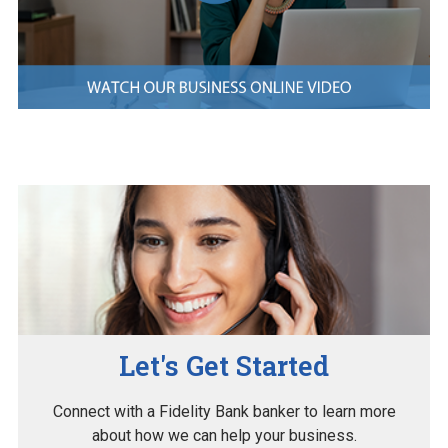
Let's Get Started
Connect with a Fidelity Bank banker to learn more
about how we can help your business.