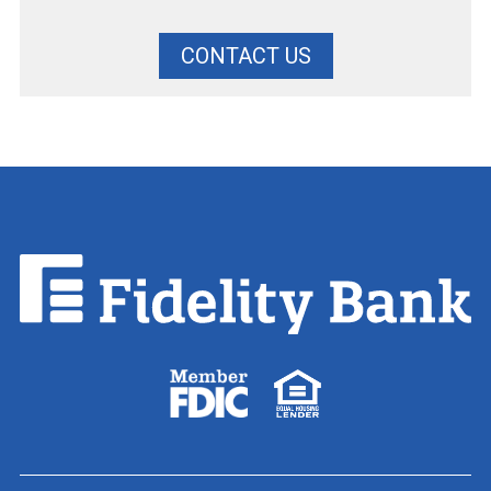
CONTACT US
Fidelity
Bank.
Link
to
homepage
FDIC
Equal
logo
Housing
Lender
logo