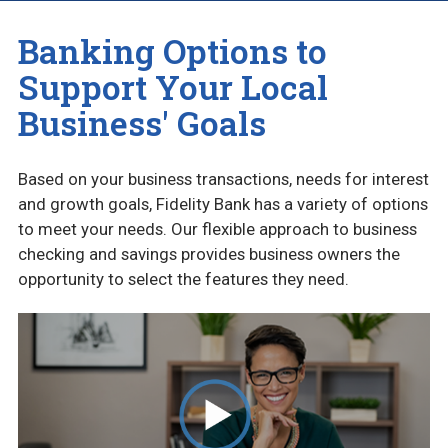
BUSINESS ACCOUNTS
Banking Options to
CASH MANAGEMENT
Support Your Local
Business' Goals
COMMUNITY CHECKING (NON PROFIT)
CREDIT CARDS
Based on your business transactions, needs for interest
and growth goals, Fidelity Bank has a variety of options
BUSINESS BLOG
to meet your needs. Our flexible approach to business
checking and savings provides business owners the
opportunity to select the features they need.