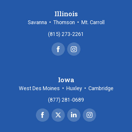
Illinois
Savanna
•
Thomson
•
Mt. Carroll
(815) 273-2261
Facebook
Instagram
Iowa
West Des Moines
•
Huxley
•
Cambridge
(877) 281-0689
Facebook
X
Linked
Instagram
|
In
Twitter