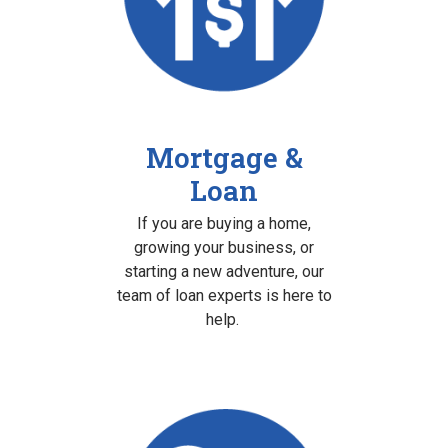
Mortgage &
Loan
If you are buying a home,
growing your business, or
starting a new adventure, our
team of loan experts is here to
help.