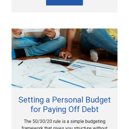
Setting a Personal Budget
for Paying Off Debt
The 50/30/20 rule is a simple budgeting
framework that gives you structure without