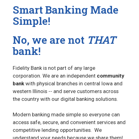
Smart Banking Made
Simple!
No, we are not
THAT
bank!
Fidelity Bank is not part of any large
corporation.
We are an independent
community
bank
with physical branches in central Iowa and
western Illinois -- and serve customers across
the country with our digital banking solutions.
M
odern banking made simple so everyone can
access safe, secure, and convenient services and
competitive lending opportunities. We
understand your needs because we share them!