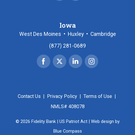
Iowa
West Des Moines
•
Huxley
•
Cambridge
(877) 281-0689
Facebook
X
Linked
Instagram
|
In
Twitter
Contact Us
|
Privacy Policy
|
Terms of Use
|
NMLS# 408078
© 2026 Fidelity Bank |
US Patriot Act
| Web design by
Blue Compass