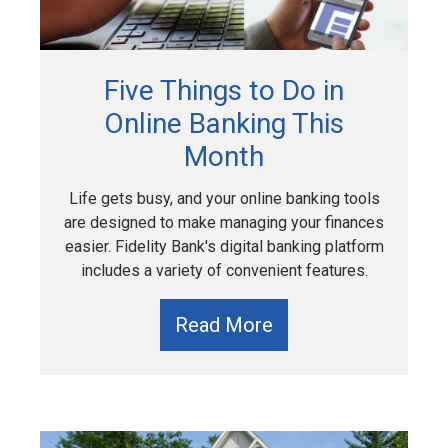
Five Things to Do in
Online Banking This
Month
Life gets busy, and your online banking tools
are designed to make managing your finances
easier. Fidelity Bank's digital banking platform
includes a variety of convenient features.
Read More