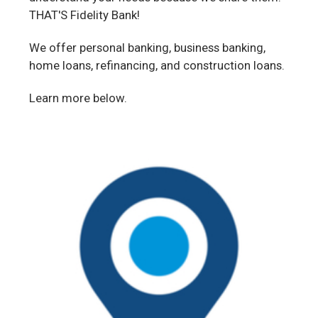
THAT'S Fidelity Bank!
We offer personal banking, business banking,
home loans, refinancing, and construction loans.
Learn more below.
Our
Locations