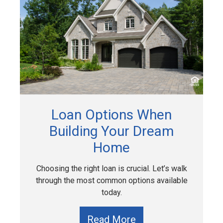
Loan Options When
Building Your Dream
Home
Choosing the right loan is crucial. Let’s walk
through the most common options available
today.
Read More