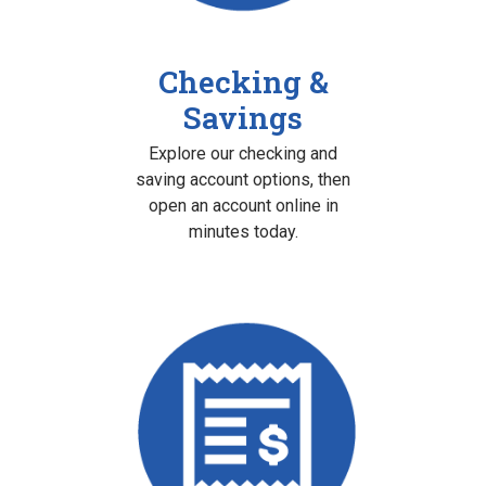
Checking &
Savings
Explore our checking and
saving account options, then
open an account online in
minutes today.