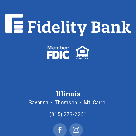
Fidelity
Bank.
Link
to
homepage
FDIC
Equal
logo
Housing
Lender
logo
Illinois
Savanna
•
Thomson
•
Mt. Carroll
(815) 273-2261
Facebook
Instagram