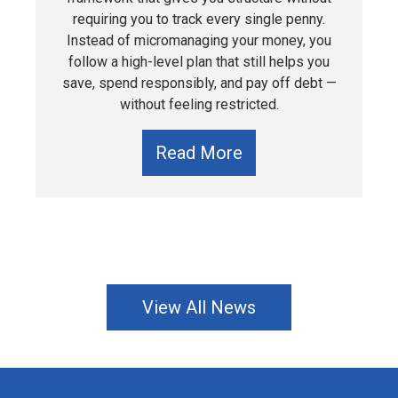
requiring you to track every single penny.
Instead of micromanaging your money, you
follow a high-level plan that still helps you
save, spend responsibly, and pay off debt —
without feeling restricted.
Read More
View All News