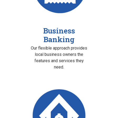
Business
Banking
Our flexible approach provides
local business owners the
features and services they
need.