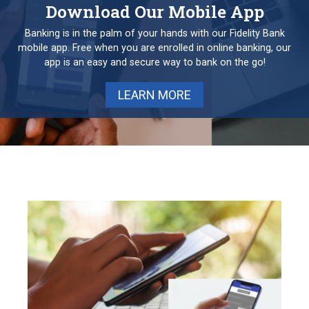
Download Our Mobile App
Banking is in the palm of your hands with our Fidelity Bank
mobile app. Free when you are enrolled in online banking, our
app is an easy and secure way to bank on the go!
LEARN MORE