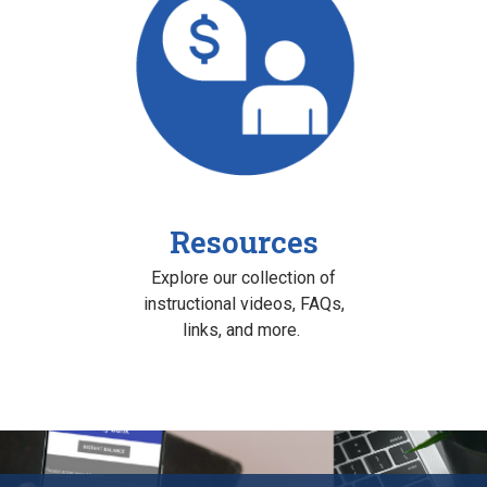
Resources
Explore our collection of
instructional videos, FAQs,
links, and more.