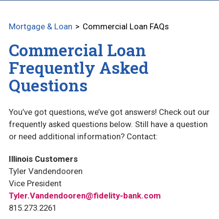
CONSTRUCTION LOANS
Mortgage & Loan
Commercial Loan FAQs
CUSTOM HOME CONSTRUCTION
Commercial Loan
AG AND FARMLAND
Frequently Asked
EQUIPMENT LOANS
Questions
COMMERCIAL LOAN FAQS
You’ve got questions, we’ve got answers! Check out our
PERSONAL LOANS
frequently asked questions below. Still have a question
or need additional information? Contact:
RESIDENTIAL LOAN FAQS
Illinois Customers
REFINANCE YOUR HOME LOAN
Tyler Vandendooren
Vice President
OUR LOAN OFFICERS
Tyler.Vandendooren@fidelity-bank.com
815.273.2261