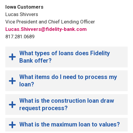
Iowa Customers
Lucas Shivvers
Vice President and Chief Lending Officer
Lucas.Shivvers@fidelity-bank.com
817.281.0689
What types of loans does Fidelity
Bank offer?
What items do I need to process my
loan?
What is the construction loan draw
request process?
What is the maximum loan to values?