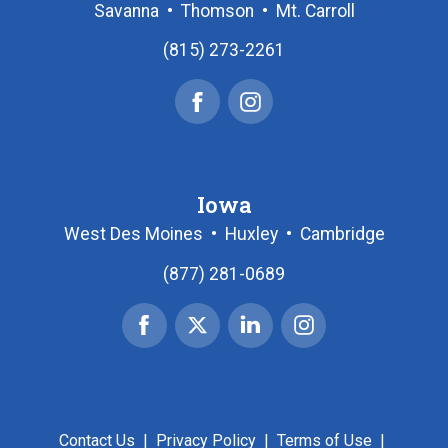
Savanna
•
Thomson
•
Mt. Carroll
(815) 273-2261
Facebook
Instagram
Iowa
West Des Moines
•
Huxley
•
Cambridge
(877) 281-0689
Facebook
X
Linked
Instagram
|
In
Twitter
Contact Us
|
Privacy Policy
|
Terms of Use
|