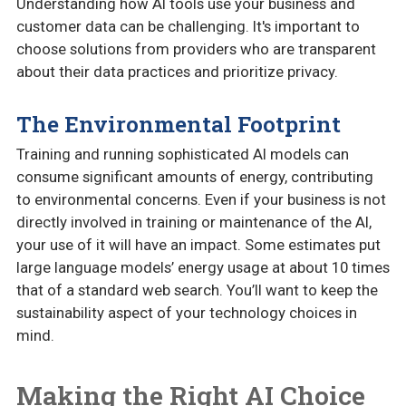
Understanding how AI tools use your business and
customer data can be challenging. It's important to
choose solutions from providers who are transparent
about their data practices and prioritize privacy.
The Environmental Footprint
Training and running sophisticated AI models can
consume significant amounts of energy, contributing
to environmental concerns. Even if your business is not
directly involved in training or maintenance of the AI,
your use of it will have an impact. Some estimates put
large language models’ energy usage at about 10 times
that of a standard web search. You’ll want to keep the
sustainability aspect of your technology choices in
mind.
Making the Right AI Choice