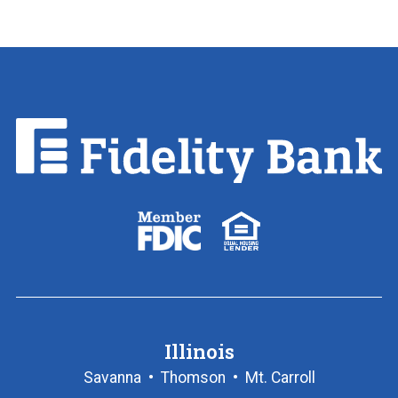
Fidelity
Bank.
Link
to
homepage
FDIC
Equal
logo
Housing
Lender
logo
Illinois
Savanna
•
Thomson
•
Mt. Carroll