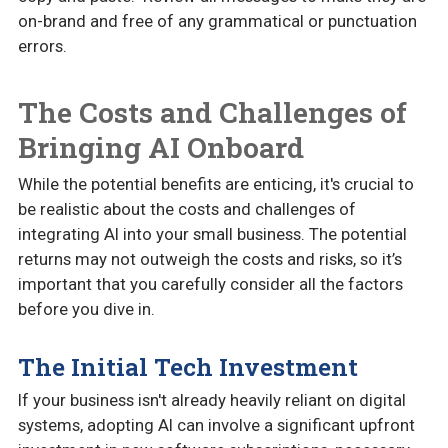
on-brand and free of any grammatical or punctuation
errors.
The Costs and Challenges of
Bringing AI Onboard
While the potential benefits are enticing, it's crucial to
be realistic about the costs and challenges of
integrating AI into your small business. The potential
returns may not outweigh the costs and risks, so it’s
important that you carefully consider all the factors
before you dive in.
The Initial Tech Investment
If your business isn't already heavily reliant on digital
systems, adopting AI can involve a significant upfront