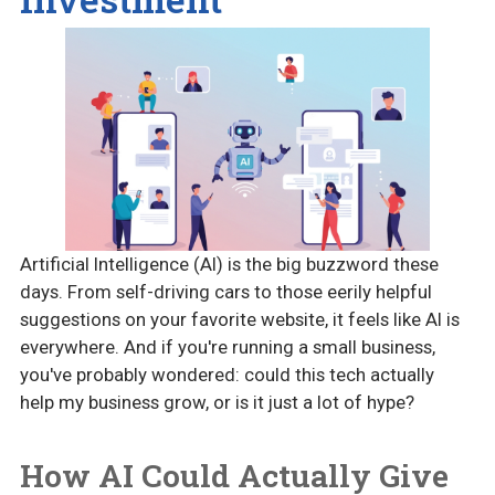
Artificial Intelligence (AI) is the big buzzword these
days. From self-driving cars to those eerily helpful
suggestions on your favorite website, it feels like AI is
everywhere. And if you're running a small business,
you've probably wondered: could this tech actually
help my business grow, or is it just a lot of hype?
How AI Could Actually Give