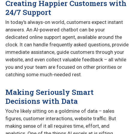
Creating Happier Customers with
24/7 Support
In today's always-on world, customers expect instant
answers. An AI-powered chatbot can be your
dedicated online support agent, available around the
clock. It can handle frequently asked questions, provide
immediate assistance, guide customers through your
website, and even collect valuable feedback – all while
you and your team are focused on other priorities or
catching some much-needed rest.
Making Seriously Smart
Decisions with Data
You're likely sitting on a goldmine of data – sales
figures, customer interactions, website traffic. But
making sense of it all requires time, effort, and
analytics. One of the things AI excels at is sifting