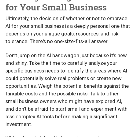
for Your Small Business
Ultimately, the decision of whether or not to embrace
AI for your small business is a deeply personal one that
depends on your unique goals, resources, and risk
tolerance. There's no one-size-fits-all answer.
Don’t jump on the AI bandwagon just because it’s new
and shiny. Take the time to carefully analyze your
specific business needs to identify the areas where AI
could potentially solve real problems or create new
opportunities. Weigh the potential benefits against the
tangible costs and the possible risks. Talk to other
small business owners who might have explored AI,
and don't be afraid to start small and experiment with
less complex AI tools before making a significant
investment.