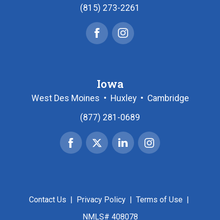
(815) 273-2261
Facebook
Instagram
Iowa
West Des Moines
•
Huxley
•
Cambridge
(877) 281-0689
Facebook
X
Linked
Instagram
|
In
Twitter
Contact Us
|
Privacy Policy
|
Terms of Use
|
NMLS# 408078