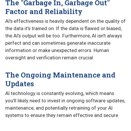
The "Garbage In, Garbage Out"
Factor and Reliability
AI's effectiveness is heavily dependent on the quality of
the data it's trained on. If the data is flawed or biased,
the AI's output will be too. Furthermore, AI isn't always
perfect and can sometimes generate inaccurate
information or make unexpected errors. Human
oversight and verification remain crucial.
The Ongoing Maintenance and
Updates
AI technology is constantly evolving, which means
you'll likely need to invest in ongoing software updates,
maintenance, and potentially retraining of your AI
systems to ensure they remain effective and secure.