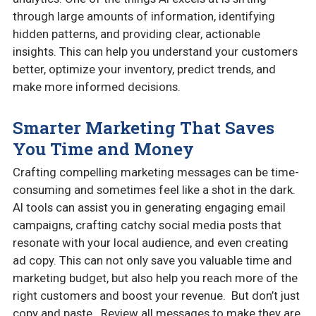
through large amounts of information, identifying
hidden patterns, and providing clear, actionable
insights. This can help you understand your customers
better, optimize your inventory, predict trends, and
make more informed decisions.
Smarter Marketing That Saves
You Time and Money
Crafting compelling marketing messages can be time-
consuming and sometimes feel like a shot in the dark.
AI tools can assist you in generating engaging email
campaigns, crafting catchy social media posts that
resonate with your local audience, and even creating
ad copy. This can not only save you valuable time and
marketing budget, but also help you reach more of the
right customers and boost your revenue. But don’t just
copy and paste. Review all messages to make they are