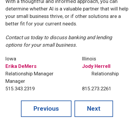
With a thoughtful and informed approach, you can
determine whether AI is a valuable partner that will help
your small business thrive, or if other solutions are a
better fit for your current needs.
Contact us today to discuss banking and lending
options for your small business.
Iowa
Illinois
Erika DeMers
Jody Herrell
Relationship Manager
Relationship
Manager
515.343.2319
815.273.2261
Previous
Next