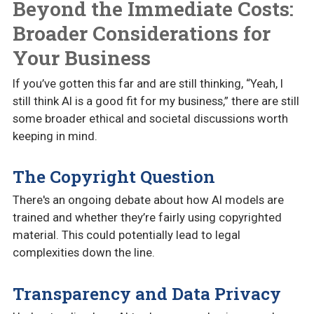
Beyond the Immediate Costs:
Broader Considerations for
Your Business
If you’ve gotten this far and are still thinking, “Yeah, I
still think AI is a good fit for my business,” there are still
some broader ethical and societal discussions worth
keeping in mind.
The Copyright Question
There's an ongoing debate about how AI models are
trained and whether they’re fairly using copyrighted
material. This could potentially lead to legal
complexities down the line.
Transparency and Data Privacy