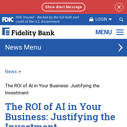
Show Alert Message
Sea
FDIC-Insured - Backed by the full faith and
LOGIN
credit of the U.S. Government
Sub
Fidelity
Bank.
Link
News
to
homepage
News
The ROI of AI in Your Business: Justifying the
Investment
The ROI of AI in Your
Business: Justifying the
Investment