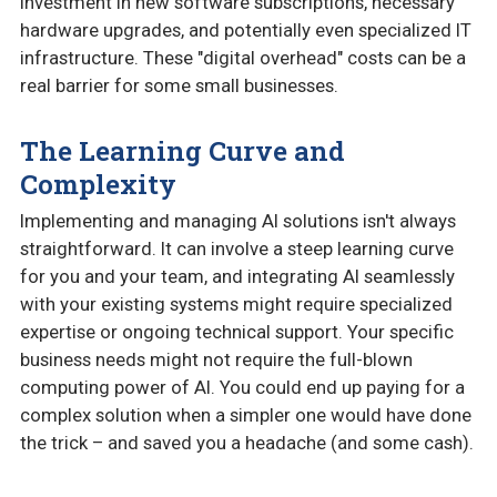
investment in new software subscriptions, necessary
hardware upgrades, and potentially even specialized IT
infrastructure. These "digital overhead" costs can be a
real barrier for some small businesses.
The Learning Curve and
Complexity
Implementing and managing AI solutions isn't always
straightforward. It can involve a steep learning curve
for you and your team, and integrating AI seamlessly
with your existing systems might require specialized
expertise or ongoing technical support. Your specific
business needs might not require the full-blown
computing power of AI. You could end up paying for a
complex solution when a simpler one would have done
the trick – and saved you a headache (and some cash).