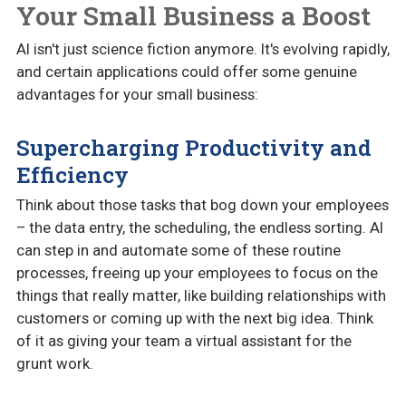
Your Small Business a Boost
AI isn't just science fiction anymore. It's evolving rapidly,
and certain applications could offer some genuine
advantages for your small business:
Supercharging Productivity and
Efficiency
Think about those tasks that bog down your employees
– the data entry, the scheduling, the endless sorting. AI
can step in and automate some of these routine
processes, freeing up your employees to focus on the
things that really matter, like building relationships with
customers or coming up with the next big idea. Think
of it as giving your team a virtual assistant for the
grunt work.