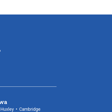
owa
•
Huxley
•
Cambridge