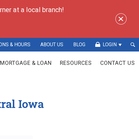
ner at a local branch!
Sea
ONS & HOURS
ABOUT US
BLOG
LOGIN
Sub
MORTGAGE & LOAN
RESOURCES
CONTACT US
tral Iowa