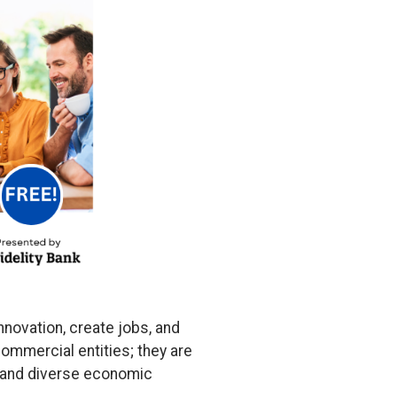
nnovation, create jobs, and
ommercial entities; they are
nt and diverse economic