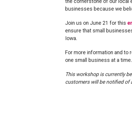
the cornerstone of our local
businesses because we belie
Join us on June 21 for this
e
ensure that small businesses 
Iowa.
For more information and to r
one small business at a time
This workshop is currently be
customers will be notified of