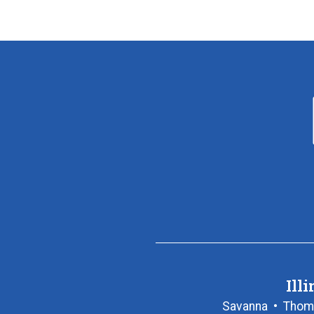
Illi
Savanna
•
Thom