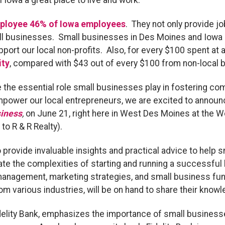
Iowa a great place to live and work.
ployee 46% of Iowa employees
. They not only provide j
l businesses. Small businesses in Des Moines and Iowa are
ort our local non-profits. Also, for every $100 spent at 
ity
, compared with $43 out of every $100 from non-local 
e the essential role small businesses play in fostering c
mpower our local entrepreneurs, we are excited to announ
siness
,
on June 21, right here in West Des Moines at the W
o R & R Realty).
 provide invaluable insights and practical advice to help
te the complexities of starting and running a successful 
 management, marketing strategies, and small business fun
om various industries, will be on hand to share their kno
idelity Bank, emphasizes the importance of small busines