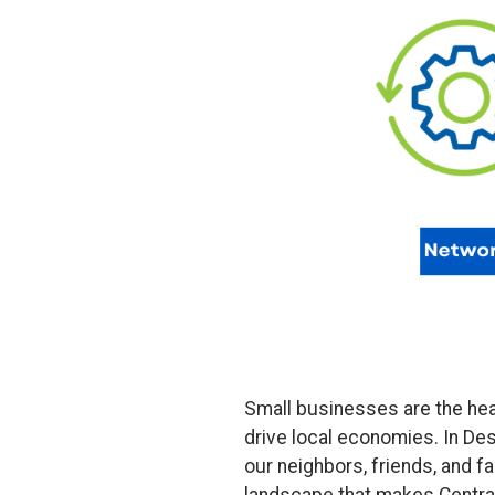
Small businesses are the hear
drive local economies. In De
our neighbors, friends, and f