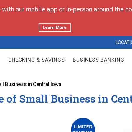
with our mobile app or in-person around the cor
Learn More
LOCATI
CHECKING & SAVINGS
BUSINESS BANKING
all Business in Central Iowa
e of Small Business in Cen