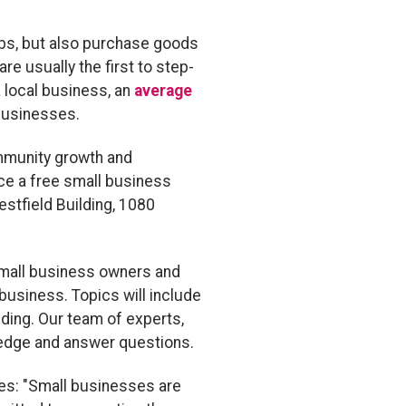
obs, but also purchase goods
 usually the first to step-
a local business, an
average
businesses.
ommunity growth and
ce a free small business
estfield Building, 1080
 small business owners and
business. Topics will include
ding. Our team of experts,
wledge and answer questions.
ses: "Small businesses are