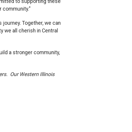
mitted to supporting these
r community."
s journey. Together, we can
 we all cherish in Central
build a stronger community,
rs. Our Western Illinois