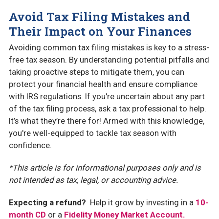
Avoid Tax Filing Mistakes and
Their Impact on Your Finances
Avoiding common tax filing mistakes is key to a stress-
free tax season. By understanding potential pitfalls and
taking proactive steps to mitigate them, you can
protect your financial health and ensure compliance
with IRS regulations. If you're uncertain about any part
of the tax filing process, ask a tax professional to help.
It’s what they’re there for! Armed with this knowledge,
you're well-equipped to tackle tax season with
confidence.
*This article is for informational purposes only and is
not intended as tax, legal, or accounting advice.
Expecting a refund?
Help it grow by investing in a
10-
month CD
or a
Fidelity Money Market Account.