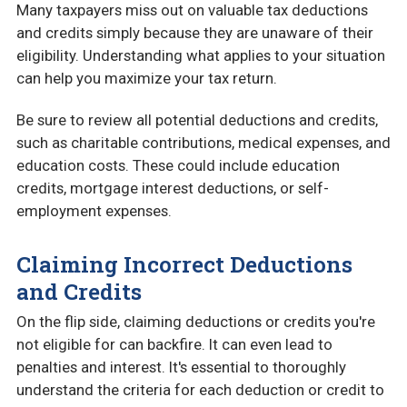
Many taxpayers miss out on valuable tax deductions
and credits simply because they are unaware of their
eligibility. Understanding what applies to your situation
can help you maximize your tax return.
Be sure to review all potential deductions and credits,
such as charitable contributions, medical expenses, and
education costs. These could include education
credits, mortgage interest deductions, or self-
employment expenses.
Claiming Incorrect Deductions
and Credits
On the flip side, claiming deductions or credits you're
not eligible for can backfire. It can even lead to
penalties and interest. It's essential to thoroughly
understand the criteria for each deduction or credit to