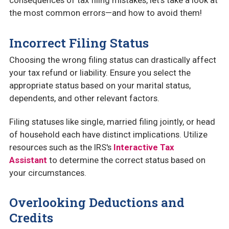
consequences of tax filing mistakes, let’s take a look at
the most common errors—and how to avoid them!
Incorrect Filing Status
Choosing the wrong filing status can drastically affect
your tax refund or liability. Ensure you select the
appropriate status based on your marital status,
dependents, and other relevant factors.
Filing statuses like single, married filing jointly, or head
of household each have distinct implications. Utilize
resources such as the IRS's
Interactive Tax
Assistant
to determine the correct status based on
your circumstances.
Overlooking Deductions and
Credits