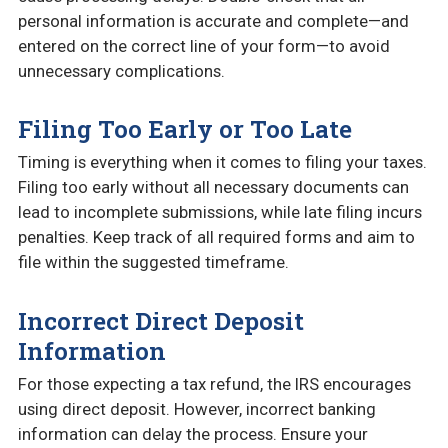
personal information is accurate and complete—and
entered on the correct line of your form—to avoid
unnecessary complications.
Filing Too Early or Too Late
Timing is everything when it comes to filing your taxes.
Filing too early without all necessary documents can
lead to incomplete submissions, while late filing incurs
penalties. Keep track of all required forms and aim to
file within the suggested timeframe.
Incorrect Direct Deposit
Information
For those expecting a tax refund, the IRS encourages
using direct deposit. However, incorrect banking
information can delay the process. Ensure your