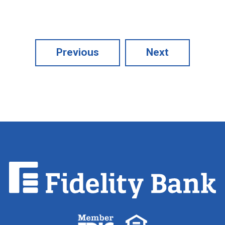
Previous
Next
Fidelity
Bank.
Link
to
homepage
FDIC
Equal