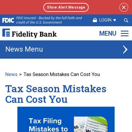
Show Alert Message
Sea
FDIC-Insured - Backed by the full faith and
LOGIN
credit of the U.S. Government
Sub
Fidelity
Bank.
Link
News
to
homepage
News
Tax Season Mistakes Can Cost You
Tax Season Mistakes
Can Cost You