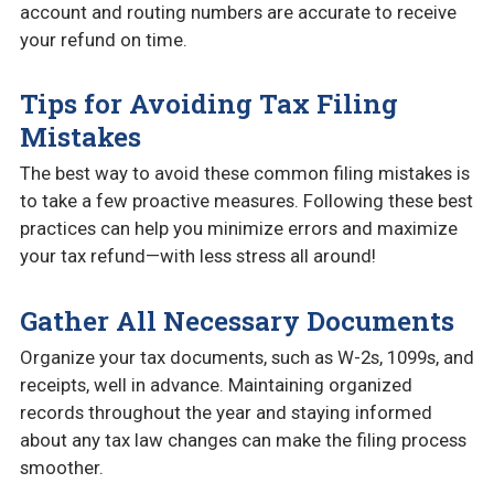
account and routing numbers are accurate to receive
your refund on time.
Tips for Avoiding Tax Filing
Mistakes
The best way to avoid these common filing mistakes is
to take a few proactive measures. Following these best
practices can help you minimize errors and maximize
your tax refund—with less stress all around!
Gather All Necessary Documents
Organize your tax documents, such as W-2s, 1099s, and
receipts, well in advance. Maintaining organized
records throughout the year and staying informed
about any tax law changes can make the filing process
smoother.