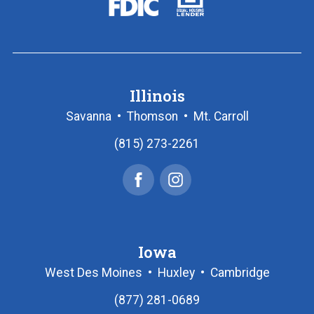
logo
Housing
Lender
logo
Illinois
Savanna
•
Thomson
•
Mt. Carroll
(815) 273-2261
Facebook
Instagram
Iowa
West Des Moines
•
Huxley
•
Cambridge
(877) 281-0689