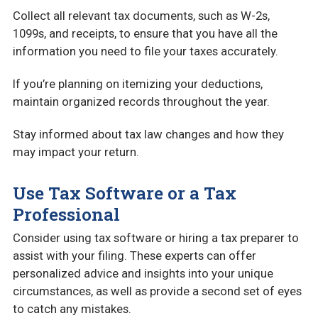
Collect all relevant tax documents, such as W-2s,
1099s, and receipts, to ensure that you have all the
information you need to file your taxes accurately.
If you’re planning on itemizing your deductions,
maintain organized records throughout the year.
Stay informed about tax law changes and how they
may impact your return.
Use Tax Software or a Tax
Professional
Consider using tax software or hiring a tax preparer to
assist with your filing. These experts can offer
personalized advice and insights into your unique
circumstances, as well as provide a second set of eyes
to catch any mistakes.