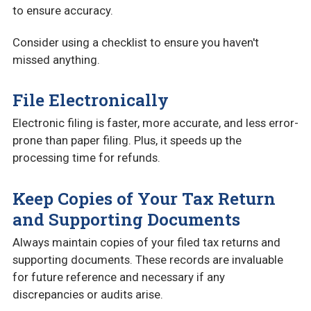
to ensure accuracy.
Consider using a checklist to ensure you haven't
missed anything.
File Electronically
Electronic filing is faster, more accurate, and less error-
prone than paper filing. Plus, it speeds up the
processing time for refunds.
Keep Copies of Your Tax Return
and Supporting Documents
Always maintain copies of your filed tax returns and
supporting documents. These records are invaluable
for future reference and necessary if any
discrepancies or audits arise.