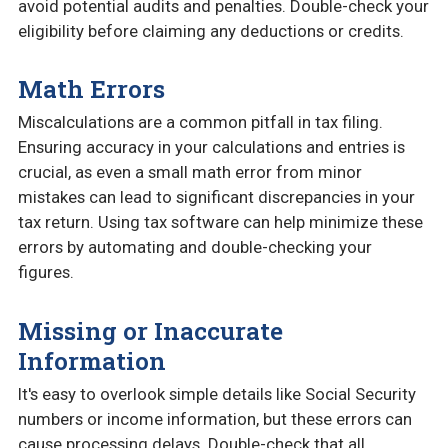
avoid potential audits and penalties. Double-check your
eligibility before claiming any deductions or credits.
Math Errors
Miscalculations are a common pitfall in tax filing.
Ensuring accuracy in your calculations and entries is
crucial, as even a small math error from minor
mistakes can lead to significant discrepancies in your
tax return. Using tax software can help minimize these
errors by automating and double-checking your
figures.
Missing or Inaccurate
Information
It's easy to overlook simple details like Social Security
numbers or income information, but these errors can
cause processing delays. Double-check that all