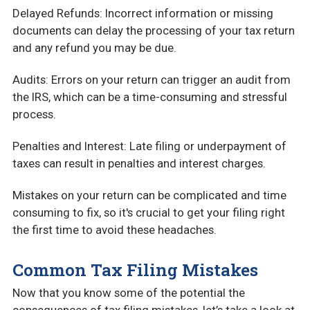
Delayed Refunds: Incorrect information or missing
documents can delay the processing of your tax return
and any refund you may be due.
Audits: Errors on your return can trigger an audit from
the IRS, which can be a time-consuming and stressful
process.
Penalties and Interest: Late filing or underpayment of
taxes can result in penalties and interest charges.
Mistakes on your return can be complicated and time
consuming to fix, so it's crucial to get your filing right
the first time to avoid these headaches.
Common Tax Filing Mistakes
Now that you know some of the potential the