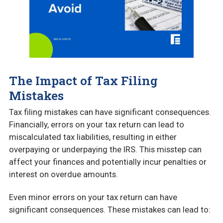
The Impact of Tax Filing
Mistakes
Tax filing mistakes can have significant consequences.
Financially, errors on your tax return can lead to
miscalculated tax liabilities, resulting in either
overpaying or underpaying the IRS. This misstep can
affect your finances and potentially incur penalties or
interest on overdue amounts.
Even minor errors on your tax return can have
significant consequences. These mistakes can lead to: