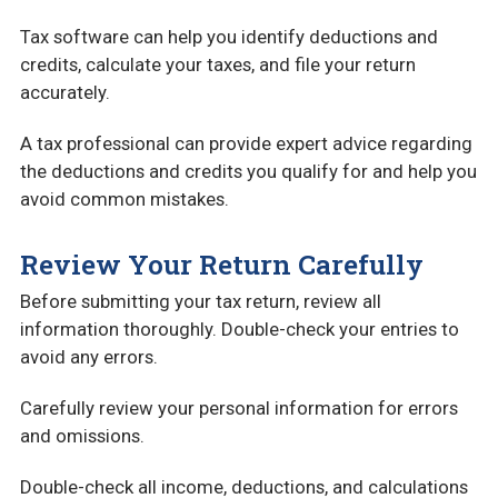
Tax software can help you identify deductions and
credits, calculate your taxes, and file your return
accurately.
A tax professional can provide expert advice regarding
the deductions and credits you qualify for and help you
avoid common mistakes.
Review Your Return Carefully
Before submitting your tax return, review all
information thoroughly. Double-check your entries to
avoid any errors.
Carefully review your personal information for errors
and omissions.
Double-check all income, deductions, and calculations