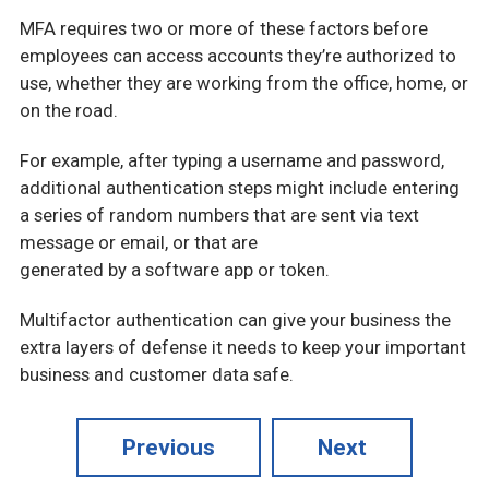
MFA requires two or more of these factors before
employees can access accounts they’re authorized to
use, whether they are working from the office, home, or
on the road.
For example, after typing a username and password,
additional authentication steps might include entering
a series of random numbers that are sent via text
message or email, or that are
generated by a software app or token.
Multifactor authentication can give your business the
extra layers of defense it needs to keep your important
business and customer data safe.
Previous
Next