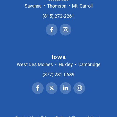
Savanna
•
Thomson
•
Mt. Carroll
(815) 273-2261
Facebook
Instagram
Iowa
West Des Moines
•
Huxley
•
Cambridge
(877) 281-0689
Facebook
X
Linked
Instagram
|
In
Twitter