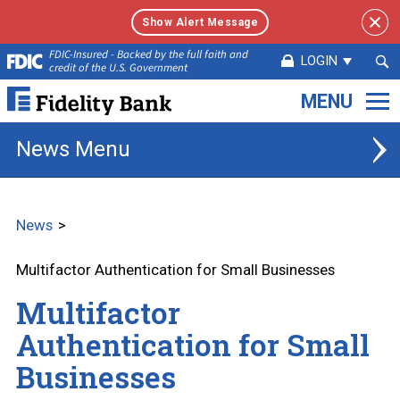
Show Alert Message
Sea
FDIC-Insured - Backed by the full faith and
LOGIN
credit of the U.S. Government
Sub
Fidelity
Bank.
Link
News
to
homepage
News
Multifactor Authentication for Small Businesses
Multifactor
Authentication for Small
Businesses