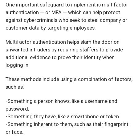
One important safeguard to implement is multifactor
authentication — or MFA — which can help protect
against cybercriminals who seek to steal company or
customer data by targeting employees.
Multifactor authentication helps slam the door on
unwanted intruders by requiring staffers to provide
additional evidence to prove their identity when
logging in.
These methods include using a combination of factors,
such as:
-Something a person knows, like a username and
password.
-Something they have, like a smartphone or token.
-Something inherent to them, such as their fingerprint
or face.