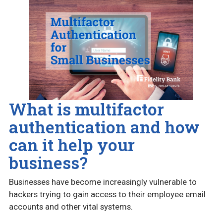
What is multifactor
authentication and how
can it help your
business?
Businesses have become increasingly vulnerable to
hackers trying to gain access to their employee email
accounts and other vital systems.