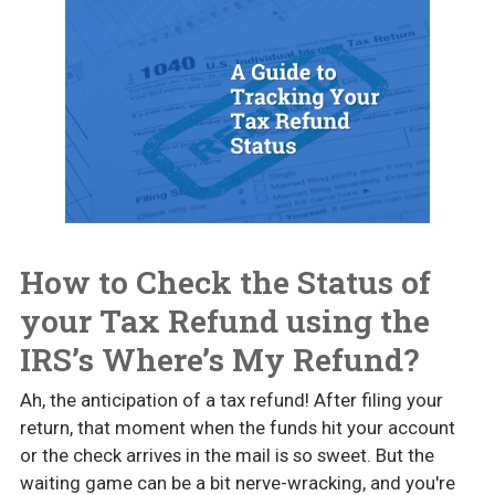
How to Check the Status of
your Tax Refund using the
IRS’s Where’s My Refund?
Ah, the anticipation of a tax refund! After filing your
return, that moment when the funds hit your account
or the check arrives in the mail is so sweet. But the
waiting game can be a bit nerve-wracking, and you're