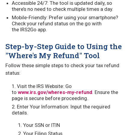
Accessible 24/7: The tool is updated daily, so
there’s no need to check multiple times a day.
Mobile-Friendly: Prefer using your smartphone?
Check your refund status on the go with
the IRS2Go app.
Step-by-Step Guide to Using the
"Where's My Refund" Tool
Follow these simple steps to check your tax refund
status:
Visit the IRS Website: Go
to
www.irs.gov/wheres-my-refund
. Ensure the
page is secure before proceeding.
Enter Your Information: Input the required
details.
Your SSN or ITIN
Your Filing Status