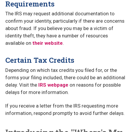
Requirements
The IRS may request additional documentation to
confirm your identity, particularly if there are concerns
about fraud. If you believe you may be a victim of
identity theft, they have a number of resources
available on
their website
.
Certain Tax Credits
Depending on which tax credits you filed for, or the
forms your filing included, there could be an additional
delay. Visit the
IRS webpage
on reasons for possible
delays for more information.
If you receive a letter from the IRS requesting more
information, respond promptly to avoid further delays.