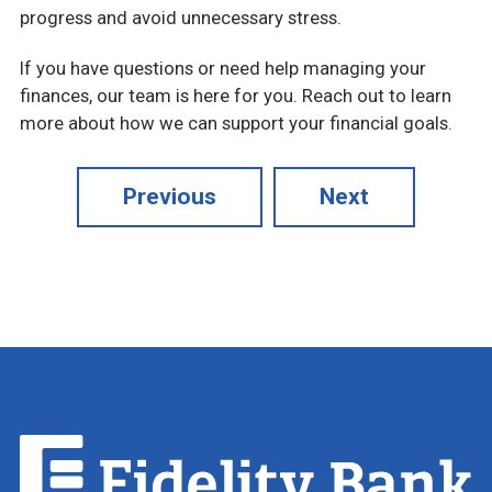
progress and avoid unnecessary stress.
If you have questions or need help managing your
finances, our team is here for you. Reach out to learn
more about how we can support your financial goals.
Previous
Next
Fidelity
Bank.