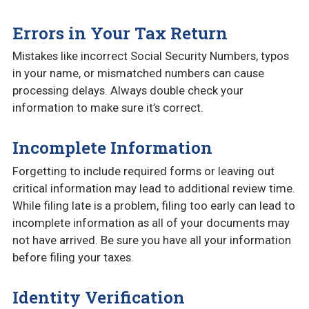
Errors in Your Tax Return
Mistakes like incorrect Social Security Numbers, typos
in your name, or mismatched numbers can cause
processing delays. Always double check your
information to make sure it’s correct.
Incomplete Information
Forgetting to include required forms or leaving out
critical information may lead to additional review time.
While filing late is a problem, filing too early can lead to
incomplete information as all of your documents may
not have arrived. Be sure you have all your information
before filing your taxes.
Identity Verification