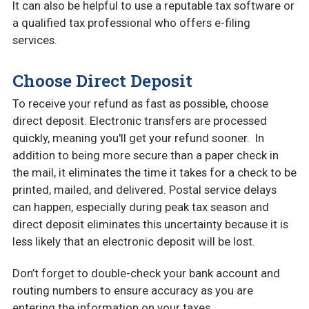
It can also be helpful to use a reputable tax software or
a qualified tax professional who offers e-filing
services.
Choose Direct Deposit
To receive your refund as fast as possible, choose
direct deposit. Electronic transfers are processed
quickly, meaning you'll get your refund sooner. In
addition to being more secure than a paper check in
the mail, it eliminates the time it takes for a check to be
printed, mailed, and delivered. Postal service delays
can happen, especially during peak tax season and
direct deposit eliminates this uncertainty because it is
less likely that an electronic deposit will be lost.
Don’t forget to double-check your bank account and
routing numbers to ensure accuracy as you are
entering the information on your taxes.