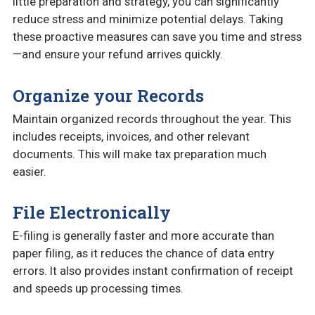
little preparation and strategy, you can significantly
reduce stress and minimize potential delays. Taking
these proactive measures can save you time and stress
—and ensure your refund arrives quickly.
Organize your Records
Maintain organized records throughout the year. This
includes receipts, invoices, and other relevant
documents. This will make tax preparation much
easier.
File Electronically
E-filing is generally faster and more accurate than
paper filing, as it reduces the chance of data entry
errors. It also provides instant confirmation of receipt
and speeds up processing times.