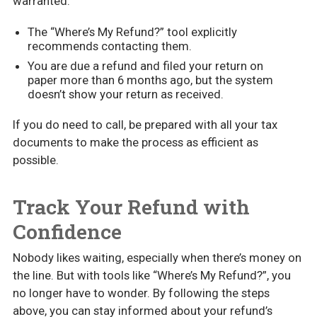
warranted:
The “Where’s My Refund?” tool explicitly
recommends contacting them.
You are due a refund and filed your return on
paper more than 6 months ago, but the system
doesn’t show your return as received.
If you do need to call, be prepared with all your tax
documents to make the process as efficient as
possible.
Track Your Refund with
Confidence
Nobody likes waiting, especially when there’s money on
the line. But with tools like “Where’s My Refund?”, you
no longer have to wonder. By following the steps
above, you can stay informed about your refund’s