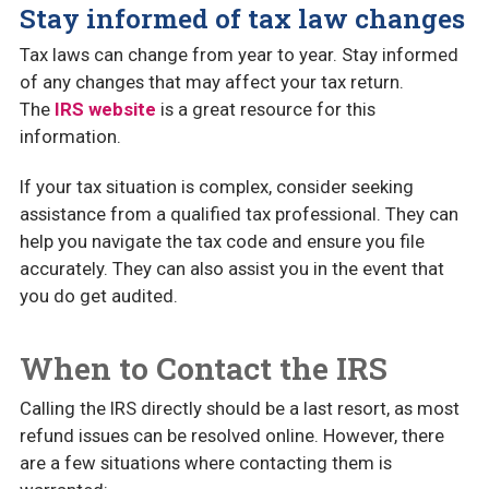
Stay informed of tax law changes
Tax laws can change from year to year. Stay informed
of any changes that may affect your tax return.
The
IRS website
is a great resource for this
information.
If your tax situation is complex, consider seeking
assistance from a qualified tax professional. They can
help you navigate the tax code and ensure you file
accurately. They can also assist you in the event that
you do get audited.
When to Contact the IRS
Calling the IRS directly should be a last resort, as most
refund issues can be resolved online. However, there
are a few situations where contacting them is