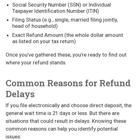
Social Security Number (SSN) or Individual
Taxpayer Identification Number (ITIN)
Filing Status (e.g., single, married filing jointly,
head of household)
Exact Refund Amount (the whole dollar amount
as listed on your tax return)
Once you’ve gathered these, you’re ready to find out
where your refund stands.
Common Reasons for Refund
Delays
If you file electronically and choose direct deposit, the
general wait time is 21 days or less. But there are
situations that could result in delays. Knowing these
common reasons can help you identify potential
issues: