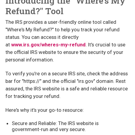
Introducing the "Where's My
Refund?" Tool
The IRS provides a user-friendly online tool called
"Where's My Refund?" to help you track your refund
status. You can access it directly
at
www.irs.gov/wheres-my-refund
. It's crucial to use
the official IRS website to ensure the security of your
personal information.
To verify you're on a secure IRS site, check the address
bar for "https://" and the official "irs.gov" domain. Rest
assured, the IRS website is a safe and reliable resource
for tracking your refund.
Here's why it’s your go-to resource:
Secure and Reliable: The IRS website is
government-run and very secure.