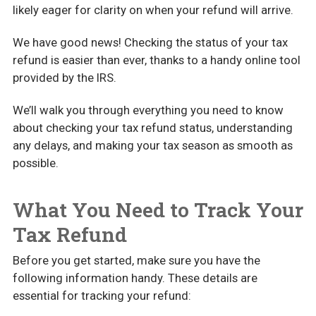
likely eager for clarity on when your refund will arrive.
We have good news! Checking the status of your tax
refund is easier than ever, thanks to a handy online tool
provided by the IRS.
We’ll walk you through everything you need to know
about checking your tax refund status, understanding
any delays, and making your tax season as smooth as
possible.
What You Need to Track Your
Tax Refund
Before you get started, make sure you have the
following information handy. These details are
essential for tracking your refund: