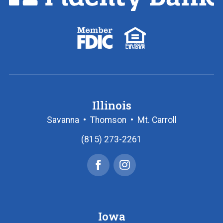
Link
to
homepage
FDIC
Equal
logo
Housing
Lender
logo
Illinois
Savanna
•
Thomson
•
Mt. Carroll
(815) 273-2261
Facebook
Instagram
Iowa