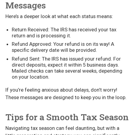
Messages
Here’s a deeper look at what each status means:
Return Received: The IRS has received your tax
return and is processing it.
Refund Approved: Your refund is on its way! A
specific delivery date will be provided.
Refund Sent: The IRS has issued your refund. For
direct deposits, expect it within 5 business days.
Mailed checks can take several weeks, depending
on your location.
If you’re feeling anxious about delays, don’t worry!
These messages are designed to keep you in the loop.
Tips for a Smooth Tax Season
Navigating tax season can feel daunting, but with a