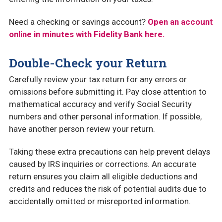
Need a checking or savings account?
Open an account
online in minutes with Fidelity Bank here.
Double-Check your Return
Carefully review your tax return for any errors or
omissions before submitting it. Pay close attention to
mathematical accuracy and verify Social Security
numbers and other personal information. If possible,
have another person review your return.
Taking these extra precautions can help prevent delays
caused by IRS inquiries or corrections. An accurate
return ensures you claim all eligible deductions and
credits and reduces the risk of potential audits due to
accidentally omitted or misreported information.