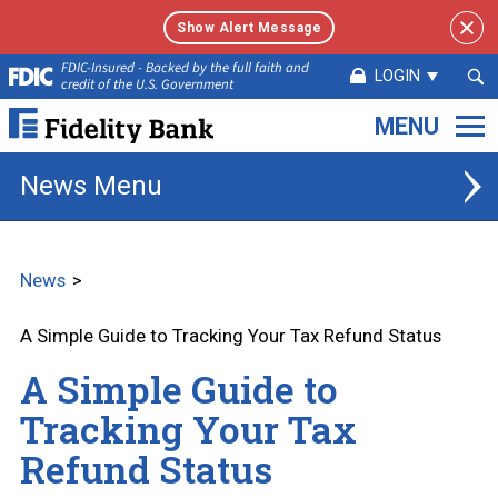
Show Alert Message
Sea
FDIC-Insured - Backed by the full faith and
LOGIN
credit of the U.S. Government
Sub
Fidelity
Bank.
Link
News
to
homepage
News
A Simple Guide to Tracking Your Tax Refund Status
A Simple Guide to
Tracking Your Tax
Refund Status