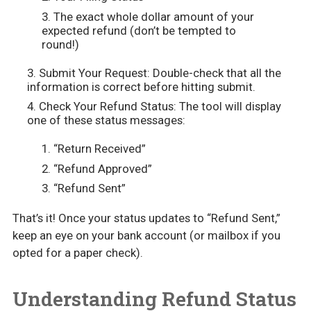
The exact whole dollar amount of your
expected refund (don’t be tempted to
round!)
Submit Your Request: Double-check that all the
information is correct before hitting submit.
Check Your Refund Status: The tool will display
one of these status messages:
“Return Received”
“Refund Approved”
“Refund Sent”
That’s it! Once your status updates to “Refund Sent,”
keep an eye on your bank account (or mailbox if you
opted for a paper check).
Understanding Refund Status