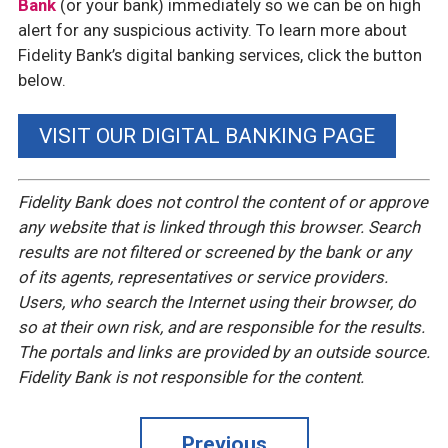
Bank
(or your bank) immediately so we can be on high
alert for any suspicious activity. To learn more about
Fidelity Bank’s digital banking services, click the button
below.
VISIT OUR DIGITAL BANKING PAGE
Fidelity Bank does not control the content of or approve
any website that is linked through this browser. Search
results are not filtered or screened by the bank or any
of its agents, representatives or service providers.
Users, who search the Internet using their browser, do
so at their own risk, and are responsible for the results.
The portals and links are provided by an outside source.
Fidelity Bank is not responsible for the content.
Previous