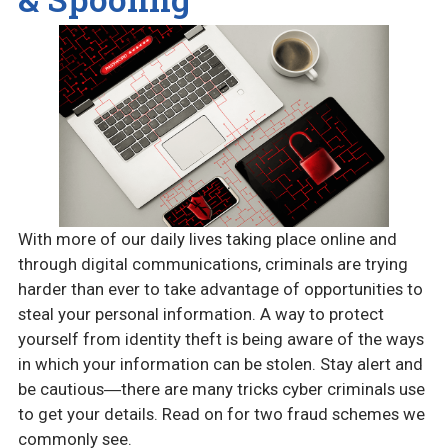
With more of our daily lives taking place online and
through digital communications, criminals are trying
harder than ever to take advantage of opportunities to
steal your personal information. A way to protect
yourself from identity theft is being aware of the ways
in which your information can be stolen. Stay alert and
be cautious―there are many tricks cyber criminals use
to get your details. Read on for two fraud schemes we
commonly see.