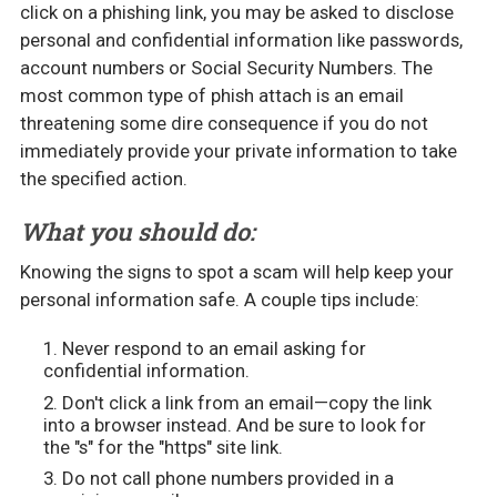
click on a phishing link, you may be asked to disclose
personal and confidential information like passwords,
account numbers or Social Security Numbers. The
most common type of phish attach is an email
threatening some dire consequence if you do not
immediately provide your private information to take
the specified action.
What you should do:
Knowing the signs to spot a scam will help keep your
personal information safe. A couple tips include:
Never respond to an email asking for
confidential information.
Don't click a link from an email—copy the link
into a browser instead. And be sure to look for
the "s" for the "https" site link.
Do not call phone numbers provided in a