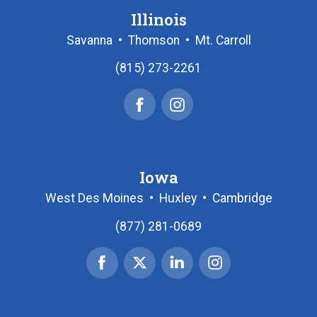
Illinois
Savanna
•
Thomson
•
Mt. Carroll
(815) 273-2261
Facebook
Instagram
Iowa
West Des Moines
•
Huxley
•
Cambridge
(877) 281-0689
Facebook
X
Linked
Instagram
|
In
Twitter