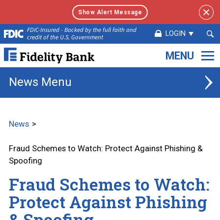
Show Alert Message
Sea
FDIC-Insured - Backed by the full faith and
LOGIN
credit of the U.S. Government
Sub
Fidelity
Bank.
Link
News
to
homepage
News
Fraud Schemes to Watch: Protect Against Phishing &
Spoofing
Fraud Schemes to Watch:
Protect Against Phishing
& Spoofing