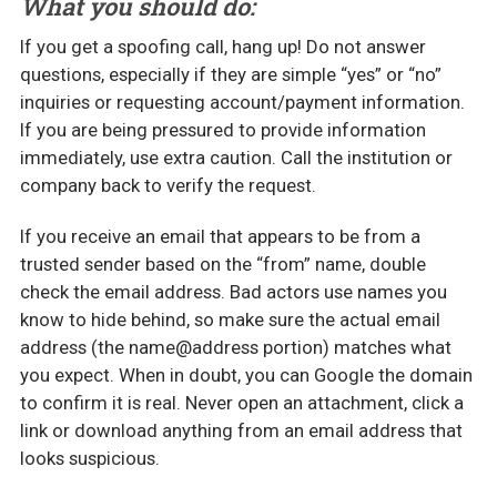
What you should do:
If you get a spoofing call, hang up! Do not answer
questions, especially if they are simple “yes” or “no”
inquiries or requesting account/payment information.
If you are being pressured to provide information
immediately, use extra caution. Call the institution or
company back to verify the request.
If you receive an email that appears to be from a
trusted sender based on the “from” name, double
check the email address. Bad actors use names you
know to hide behind, so make sure the actual email
address (the name@address portion) matches what
you expect. When in doubt, you can Google the domain
to confirm it is real. Never open an attachment, click a
link or download anything from an email address that
looks suspicious.