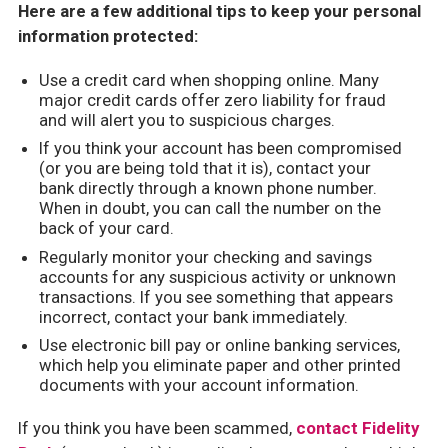
Here are a few additional tips to keep your personal
information protected:
Use a credit card when shopping online. Many
major credit cards offer zero liability for fraud
and will alert you to suspicious charges.
If you think your account has been compromised
(or you are being told that it is), contact your
bank directly through a known phone number.
When in doubt, you can call the number on the
back of your card.
Regularly monitor your checking and savings
accounts for any suspicious activity or unknown
transactions. If you see something that appears
incorrect, contact your bank immediately.
Use electronic bill pay or online banking services,
which help you eliminate paper and other printed
documents with your account information.
If you think you have been scammed,
contact Fidelity