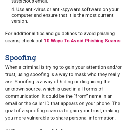
suspicious email.
Use anti-virus or anti-spyware software on your
computer and ensure that it is the most current
version.
For additional tips and guidelines to avoid phishing
scams, check out
10 Ways To Avoid Phishing Scams
.
Spoofing
When a criminal is trying to gain your attention and/or
trust, using spoofing is a way to mask who they really
are. Spoofing is a way of hiding or disguising the
unknown source, which is used in all forms of
communication. It could be the “from” name in an
email or the caller ID that appears on your phone. The
goal of a spoofing scam is to gain your trust, making
you more vulnerable to share personal information.