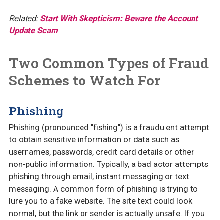
Related:
Start With Skepticism: Beware the Account
Update Scam
Two Common Types of Fraud
Schemes to Watch For
Phishing
Phishing (pronounced "fishing") is a fraudulent attempt
to obtain sensitive information or data such as
usernames, passwords, credit card details or other
non-public information. Typically, a bad actor attempts
phishing through email, instant messaging or text
messaging. A common form of phishing is trying to
lure you to a fake website. The site text could look
normal, but the link or sender is actually unsafe. If you