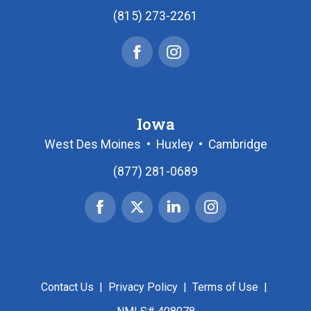
(815) 273-2261
Facebook
Instagram
Iowa
West Des Moines
•
Huxley
•
Cambridge
(877) 281-0689
Facebook
X
Linked
Instagram
|
In
Twitter
Contact Us
|
Privacy Policy
|
Terms of Use
|