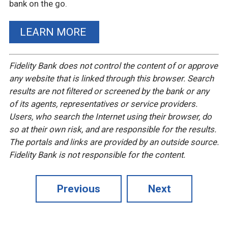
bank on the go.
LEARN MORE
Fidelity Bank does not control the content of or approve
any website that is linked through this browser. Search
results are not filtered or screened by the bank or any
of its agents, representatives or service providers.
Users, who search the Internet using their browser, do
so at their own risk, and are responsible for the results.
The portals and links are provided by an outside source.
Fidelity Bank is not responsible for the content.
Previous
Next