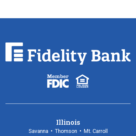
Fidelity
Bank.
Link
to
homepage
FDIC
Equal
logo
Housing
Lender
logo
Illinois
Savanna
•
Thomson
•
Mt. Carroll