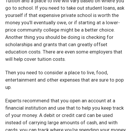
Tuition and a place to live will vary based on where you
go to school. If you need to take out student loans, ask
yourself if that expensive private school is worth the
money you’ll eventually owe, or if starting at a lower-
price community college might be a better choice.
Another thing you should be doing is checking for
scholarships and grants that can greatly offset
education costs. There are even some employers that
will help cover tuition costs.
Then you need to consider a place to live, food,
entertainment and other expenses that are sure to pop
up.
Experts recommend that you open an account at a
financial institution and use that to help you keep track
of your money. A debit or credit card can be used
instead of carrying large amounts of cash, and with
cards, you can track where you’re spending your money