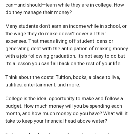
can—and should—learn while they are in college. How
do they manage their money?
Many students don’t earn an income while in school, or
the wage they do make doesn’t cover all their
expenses. That means living off student loans or
generating debt with the anticipation of making money
with a job following graduation. It’s not easy to do but
it’s a lesson you can fall back on the rest of your life.
Think about the costs: Tuition, books, a place to live,
utilities, entertainment, and more.
College is the ideal opportunity to make and follow a
budget. How much money will you be spending each
month, and how much money do you have? What will it
take to keep your financial head above water?