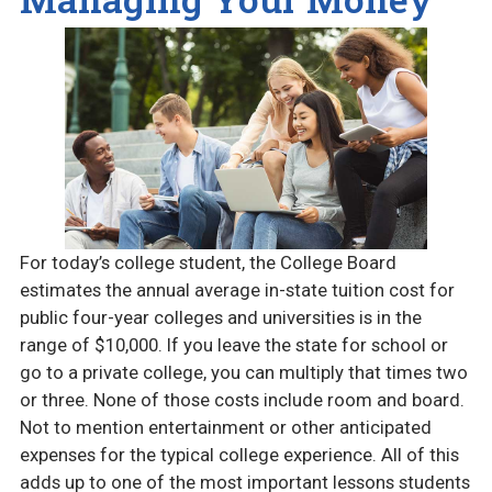
For today’s college student, the College Board
estimates the annual average in-state tuition cost for
public four-year colleges and universities is in the
range of $10,000. If you leave the state for school or
go to a private college, you can multiply that times two
or three. None of those costs include room and board.
Not to mention entertainment or other anticipated
expenses for the typical college experience. All of this
adds up to one of the most important lessons students