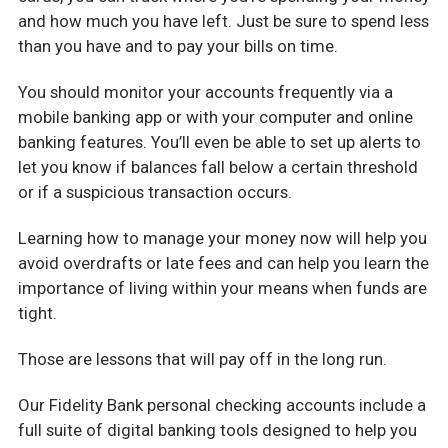
and how much you have left. Just be sure to spend less
than you have and to pay your bills on time.
You should monitor your accounts frequently via a
mobile banking app or with your computer and online
banking features. You’ll even be able to set up alerts to
let you know if balances fall below a certain threshold
or if a suspicious transaction occurs.
Learning how to manage your money now will help you
avoid overdrafts or late fees and can help you learn the
importance of living within your means when funds are
tight.
Those are lessons that will pay off in the long run.
Our Fidelity Bank personal checking accounts include a
full suite of digital banking tools designed to help you