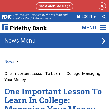
Show Alert Message
Sea
FDIC-Insured - Backed by the full faith and
LOGIN
credit of the U.S. Government
Sub
Fidelity
Bank.
Link
News
to
homepage
News
One Important Lesson To Learn In College: Managing
Your Money
One Important Lesson To
Learn In College:
Managing Your Money